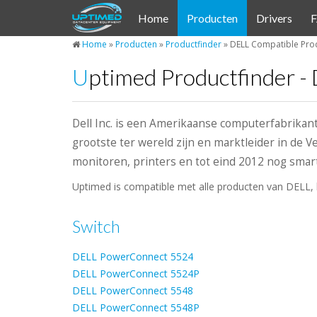
Cookies beheer paneel
Home
Producten
Drivers
Home
»
Producten
»
Productfinder
»
DELL Compatible Prod
Uptimed Productfinder -
Dell Inc. is een Amerikaanse computerfabrikan
grootste ter wereld zijn en marktleider in de 
monitoren, printers en tot eind 2012 nog sma
Uptimed is compatible met alle producten van DELL, 
Switch
DELL PowerConnect 5524
DELL PowerConnect 5524P
DELL PowerConnect 5548
DELL PowerConnect 5548P