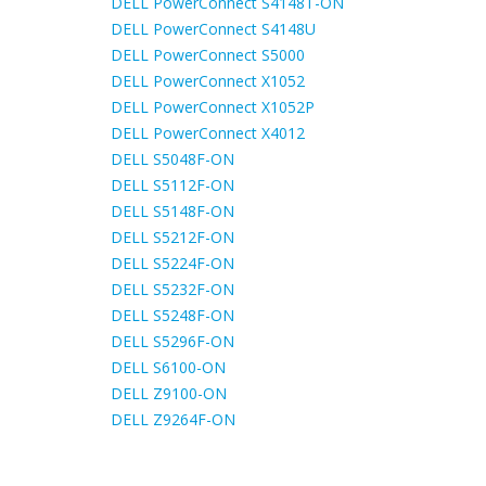
DELL PowerConnect S4148T-ON
DELL PowerConnect S4148U
DELL PowerConnect S5000
DELL PowerConnect X1052
DELL PowerConnect X1052P
DELL PowerConnect X4012
DELL S5048F-ON
DELL S5112F-ON
DELL S5148F-ON
DELL S5212F-ON
DELL S5224F-ON
DELL S5232F-ON
DELL S5248F-ON
DELL S5296F-ON
DELL S6100-ON
DELL Z9100-ON
DELL Z9264F-ON