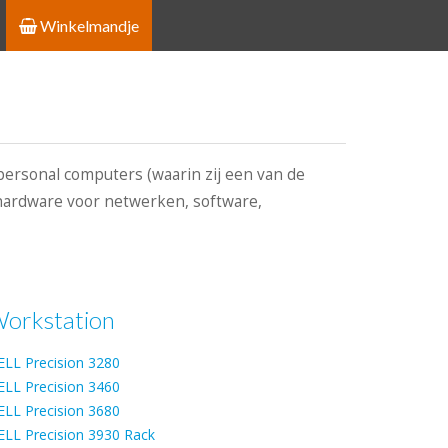
Winkelmandje
personal computers (waarin zij een van de
, hardware voor netwerken, software,
orkstation
ELL Precision 3280
ELL Precision 3460
ELL Precision 3680
ELL Precision 3930 Rack