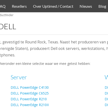
FAQ
Resellers
Over Uptimed / Contact
Nieuws
Blog
uctfinder
 DELL
t, gevestigd te Round Rock, Texas. Naast het produceren van 
Verenigde Staten), produceert Dell ook servers, werkstations
rtphones.
hieronder een kleine selectie waar we mee getest hebben:
Server
W
DELL PowerEdge C4130
D
DELL PowerEdge C6525
D
DELL PowerEdge R210
D
DELL PowerEdge R210II
D