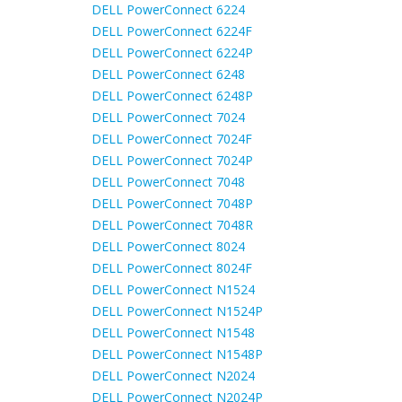
DELL PowerConnect 6224
DELL PowerConnect 6224F
DELL PowerConnect 6224P
DELL PowerConnect 6248
DELL PowerConnect 6248P
DELL PowerConnect 7024
DELL PowerConnect 7024F
DELL PowerConnect 7024P
DELL PowerConnect 7048
DELL PowerConnect 7048P
DELL PowerConnect 7048R
DELL PowerConnect 8024
DELL PowerConnect 8024F
DELL PowerConnect N1524
DELL PowerConnect N1524P
DELL PowerConnect N1548
DELL PowerConnect N1548P
DELL PowerConnect N2024
DELL PowerConnect N2024P