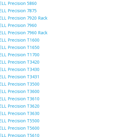
ELL Precision 5860
ELL Precision 7875
ELL Precision 7920 Rack
ELL Precision 7960
ELL Precision 7960 Rack
ELL Precision T1600
ELL Precision T1650
ELL Precision T1700
ELL Precision T3420
ELL Precision T3430
ELL Precision T3431
ELL Precision T3500
ELL Precision T3600
ELL Precision T3610
ELL Precision T3620
ELL Precision T3630
ELL Precision T5500
ELL Precision T5600
ELL Precision T5610