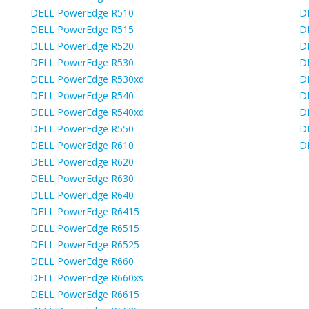
DELL PowerEdge R510
D
DELL PowerEdge R515
D
DELL PowerEdge R520
D
DELL PowerEdge R530
D
DELL PowerEdge R530xd
D
DELL PowerEdge R540
D
DELL PowerEdge R540xd
D
DELL PowerEdge R550
D
DELL PowerEdge R610
D
DELL PowerEdge R620
DELL PowerEdge R630
DELL PowerEdge R640
DELL PowerEdge R6415
DELL PowerEdge R6515
DELL PowerEdge R6525
DELL PowerEdge R660
DELL PowerEdge R660xs
DELL PowerEdge R6615