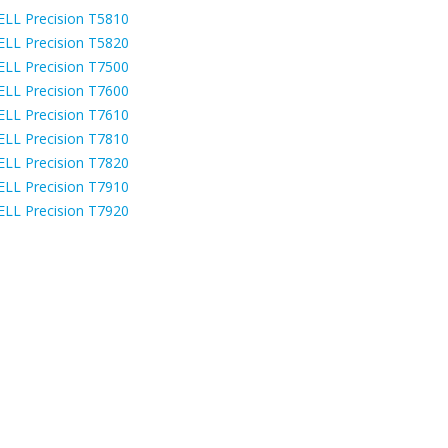
ELL Precision T5810
ELL Precision T5820
ELL Precision T7500
ELL Precision T7600
ELL Precision T7610
ELL Precision T7810
ELL Precision T7820
ELL Precision T7910
ELL Precision T7920