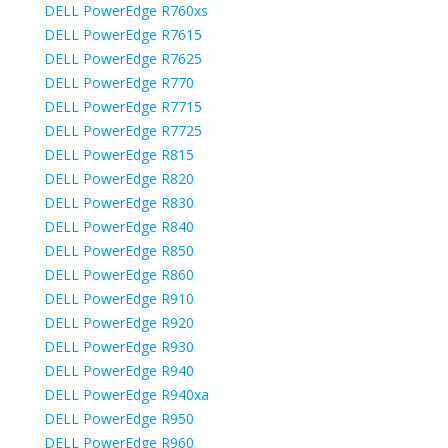
DELL PowerEdge R760xs
DELL PowerEdge R7615
DELL PowerEdge R7625
DELL PowerEdge R770
DELL PowerEdge R7715
DELL PowerEdge R7725
DELL PowerEdge R815
DELL PowerEdge R820
DELL PowerEdge R830
DELL PowerEdge R840
DELL PowerEdge R850
DELL PowerEdge R860
DELL PowerEdge R910
DELL PowerEdge R920
DELL PowerEdge R930
DELL PowerEdge R940
DELL PowerEdge R940xa
DELL PowerEdge R950
DELL PowerEdge R960