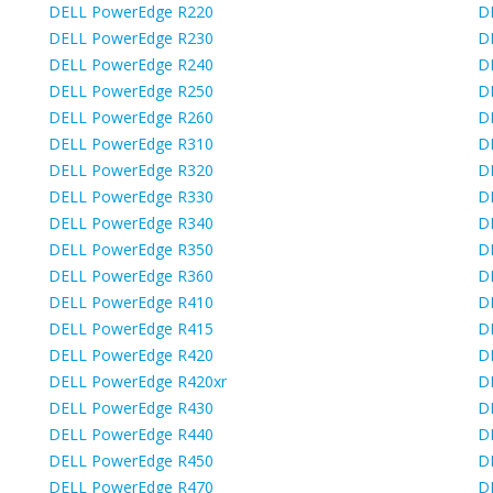
DELL PowerEdge R220
D
DELL PowerEdge R230
D
DELL PowerEdge R240
D
DELL PowerEdge R250
D
DELL PowerEdge R260
D
DELL PowerEdge R310
D
DELL PowerEdge R320
D
DELL PowerEdge R330
D
DELL PowerEdge R340
D
DELL PowerEdge R350
D
DELL PowerEdge R360
D
DELL PowerEdge R410
D
DELL PowerEdge R415
D
DELL PowerEdge R420
D
DELL PowerEdge R420xr
D
DELL PowerEdge R430
D
DELL PowerEdge R440
D
DELL PowerEdge R450
D
DELL PowerEdge R470
D