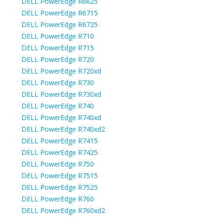
DELL PowerEdge R6625
DELL PowerEdge R6715
DELL PowerEdge R6725
DELL PowerEdge R710
DELL PowerEdge R715
DELL PowerEdge R720
DELL PowerEdge R720xd
DELL PowerEdge R730
DELL PowerEdge R730xd
DELL PowerEdge R740
DELL PowerEdge R740xd
DELL PowerEdge R740xd2
DELL PowerEdge R7415
DELL PowerEdge R7425
DELL PowerEdge R750
DELL PowerEdge R7515
DELL PowerEdge R7525
DELL PowerEdge R760
DELL PowerEdge R760xd2