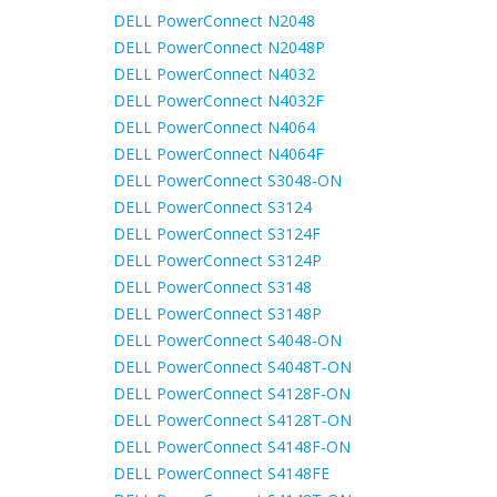
DELL PowerConnect N2048
DELL PowerConnect N2048P
DELL PowerConnect N4032
DELL PowerConnect N4032F
DELL PowerConnect N4064
DELL PowerConnect N4064F
DELL PowerConnect S3048-ON
DELL PowerConnect S3124
DELL PowerConnect S3124F
DELL PowerConnect S3124P
DELL PowerConnect S3148
DELL PowerConnect S3148P
DELL PowerConnect S4048-ON
DELL PowerConnect S4048T-ON
DELL PowerConnect S4128F-ON
DELL PowerConnect S4128T-ON
DELL PowerConnect S4148F-ON
DELL PowerConnect S4148FE