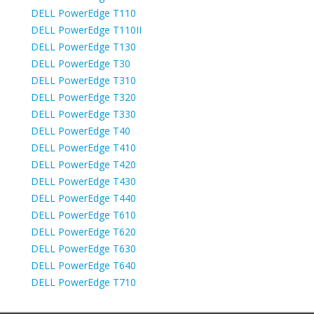
DELL PowerEdge T110
DELL PowerEdge T110II
DELL PowerEdge T130
DELL PowerEdge T30
DELL PowerEdge T310
DELL PowerEdge T320
DELL PowerEdge T330
DELL PowerEdge T40
DELL PowerEdge T410
DELL PowerEdge T420
DELL PowerEdge T430
DELL PowerEdge T440
DELL PowerEdge T610
DELL PowerEdge T620
DELL PowerEdge T630
DELL PowerEdge T640
DELL PowerEdge T710